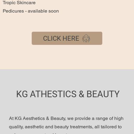
Tropic Skincare
Pedicures - available soon
CLICK HERE
KG ATHESTICS & BEAUTY
At KG Aesthetics & Beauty, we provide a range of high
quality, aesthetic and beauty treatments, all tailored to