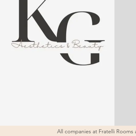
All companies at Fratelli Rooms