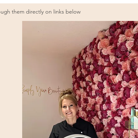
ugh them directly on links below