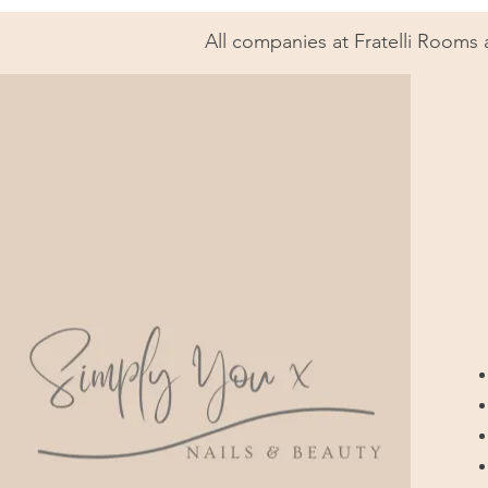
All companies at Fratelli Rooms