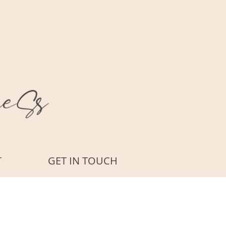
T
GET IN TOUCH