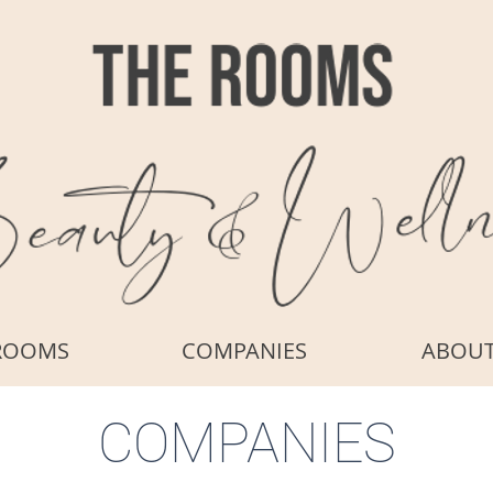
ROOMS
COMPANIES
ABOU
COMPANIES