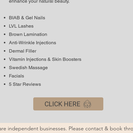
enhance your natural beauty.
BIAB & Gel Nails
LVL Lashes
Brown Lamination
Anti-Wrinkle Injections
Dermal Filler
Vitamin Injections & Skin Boosters
Swedish Massage
Facials
5 Star Reviews
CLICK HERE
 are independent businesses. Please contact & book thro