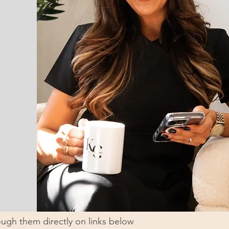
ugh them directly on links below