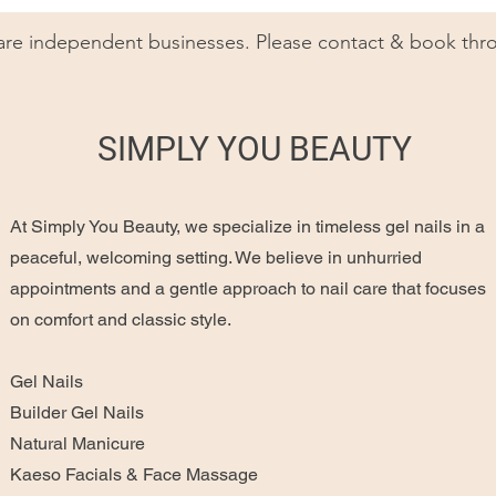
 are independent businesses. Please contact & book thro
SIMPLY YOU BEAUTY
At Simply You Beauty, we specialize in timeless gel nails in a
peaceful, welcoming setting. We believe in unhurried
appointments and a gentle approach to nail care that focuses
on comfort and classic style.
Gel Nails
Builder Gel Nails
Natural Manicure
Kaeso Facials & Face Massage