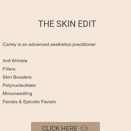
THE SKIN EDIT
Carley is an advanced aesthetics practitioner
Anti Wrinkle
Fillers
Skin Boosters
Polynucleotides
Mirconeedling
Facials & Epicutis Facials
CLICK HERE